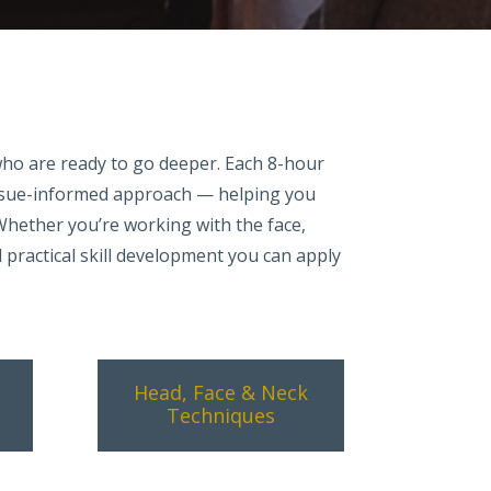
who are ready to go deeper. Each 8-hour
issue-informed approach — helping you
 Whether you’re working with the face,
d practical skill development you can apply
Head, Face & Neck
Techniques