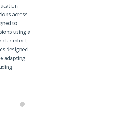
ducation
tions across
igned to
ssions using a
ent comfort,
ues designed
le adapting
luding