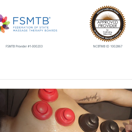
FSMTB Provider #1-000203
NCBTMB ID 1002867