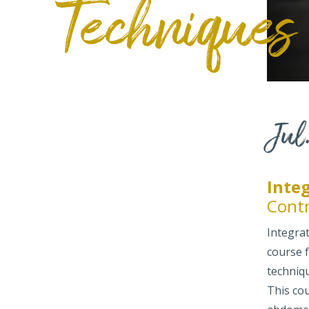
Techniques
Jul.
Inte
Cont
Integra
course 
techniq
This cou