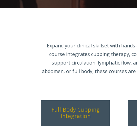
Expand your clinical skillset with han
course integrates cupping therapy, c
support circulation, lymphatic flow, 
abdomen, or full body, these courses are b
Full-Body Cupping
Integration