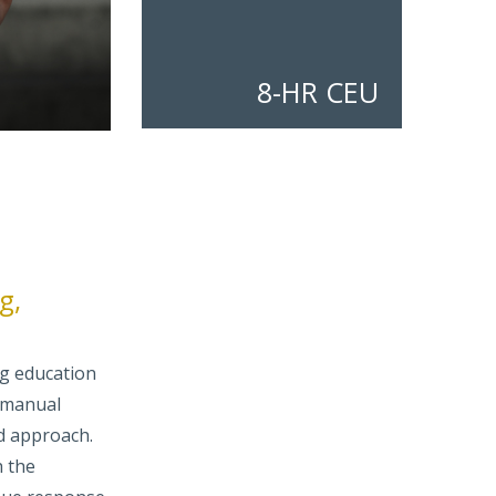
8-HR CEU
g,
ng education
 manual
d approach.
h the