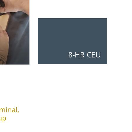
8-HR CEU
minal,
up