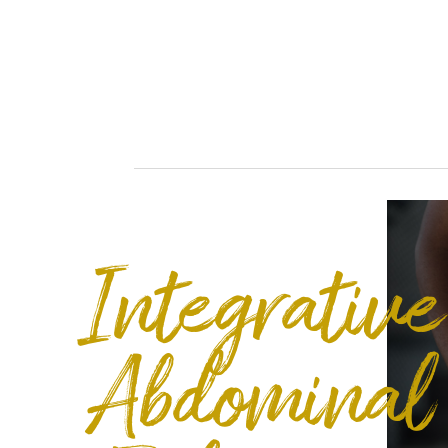
Integrative
Abdominal