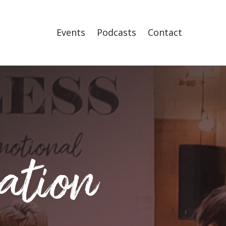
Events
Podcasts
Contact
ation