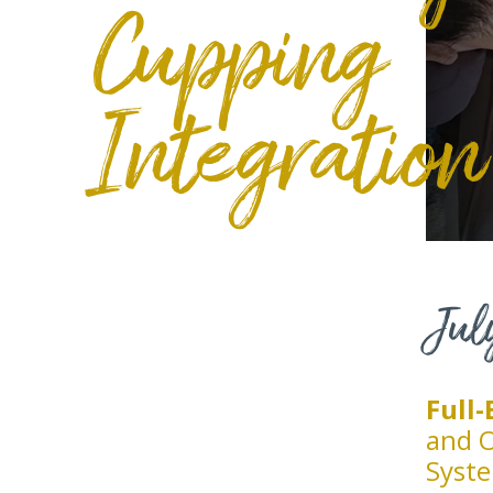
Cupping
Integration
Jul
Full
and O
Syst