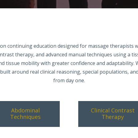
ds-on continuing education designed for massage therapists 
ontrast therapy, and advanced manual techniques using a t
and tissue mobility with greater confidence and adaptability.
uilt around real clinical reasoning, special populations, an
from day one.
Abdominal
Clinical Contrast
Techniques
Therapy