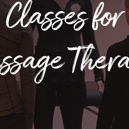
Classes for
ssage Ther