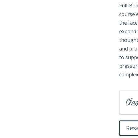
Full-Bo
course 
the fac
expand t
thoughtf
and prof
to suppo
pressure
complex
Clas
Res