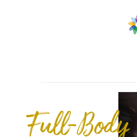
Full-Body