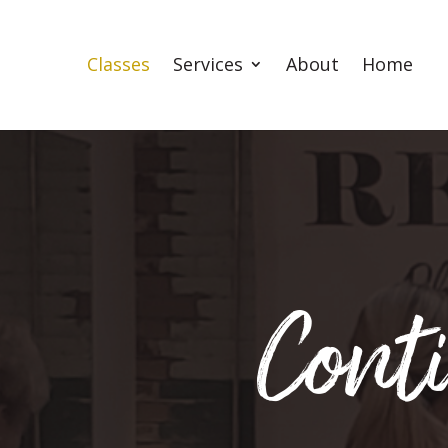
Classes
Services
About
Home
Cont