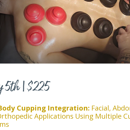
y 5th | $225
-Body Cupping Integration:
Facial, Abdo
rthopedic Applications Using Multiple C
ems