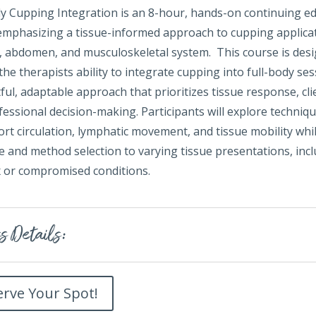
dy Cupping Integration is an 8-hour, hands-on continuing e
emphasizing a tissue-informed approach to cupping applica
e, abdomen, and musculoskeletal system. This course is des
he therapists ability to integrate cupping into full-body se
ul, adaptable approach that prioritizes tissue response, cli
essional decision-making. Participants will explore techniq
rt circulation, lymphatic movement, and tissue mobility whi
 and method selection to varying tissue presentations, inc
 or compromised conditions.
s Details:
erve Your Spot!