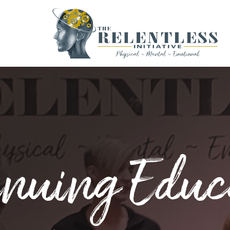
inuing Educ