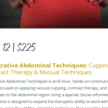
 12 | $225
grative Abdominal Techniques:
Cuppin
rast Therapy & Manual Techniques
tive Abdominal Techniques is an 8-hour, hands-on continui
focused on applying vacuum cupping, contrast therapy, and
ues to the abdominal region using a layered, tissue-informe
rse is designed to expand the therapists ability to work wit