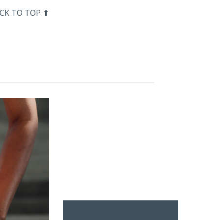
CK TO TOP ⬆