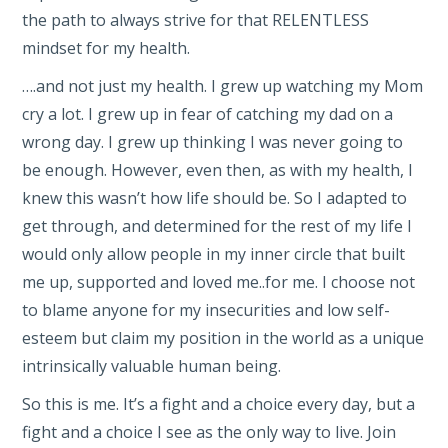
the path to always strive for that RELENTLESS
mindset for my health.
….and not just my health. I grew up watching my Mom
cry a lot. I grew up in fear of catching my dad on a
wrong day. I grew up thinking I was never going to
be enough. However, even then, as with my health, I
knew this wasn’t how life should be. So I adapted to
get through, and determined for the rest of my life I
would only allow people in my inner circle that built
me up, supported and loved me..for me. I choose not
to blame anyone for my insecurities and low self-
esteem but claim my position in the world as a unique
intrinsically valuable human being.
So this is me. It’s a fight and a choice every day, but a
fight and a choice I see as the only way to live. Join