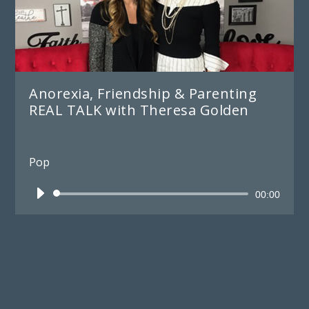
Anorexia, Friendship & Parenting
REAL TALK with Theresa Golden
Pop
Audio
00:00
Player