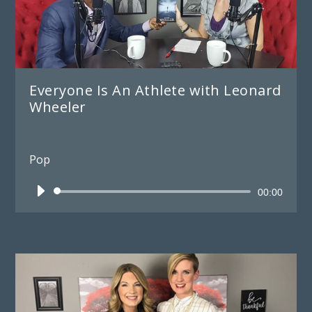
Everyone Is An Athlete with Leonard
Wheeler
Pop
Audio
00:00
Player