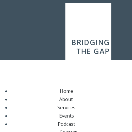
BRIDGING
THE GAP
Home
About
Services
Events
Podcast