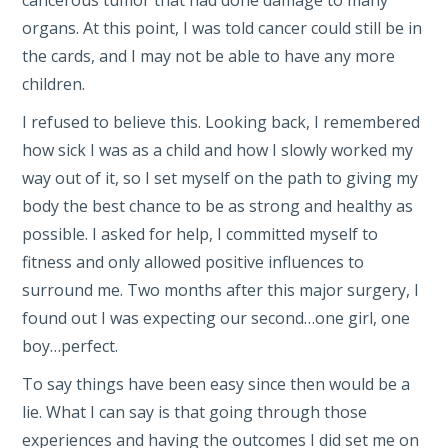
organs. At this point, I was told cancer could still be in
the cards, and I may not be able to have any more
children.
I refused to believe this. Looking back, I remembered
how sick I was as a child and how I slowly worked my
way out of it, so I set myself on the path to giving my
body the best chance to be as strong and healthy as
possible. I asked for help, I committed myself to
fitness and only allowed positive influences to
surround me. Two months after this major surgery, I
found out I was expecting our second…one girl, one
boy…perfect.
To say things have been easy since then would be a
lie. What I can say is that going through those
experiences and having the outcomes I did set me on