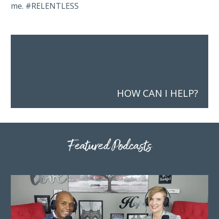
me. #RELENTLESS
HOW CAN I HELP?
Featured Podcasts