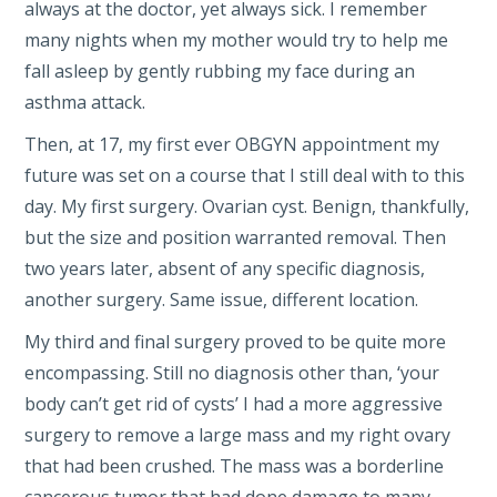
always at the doctor, yet always sick. I remember
many nights when my mother would try to help me
fall asleep by gently rubbing my face during an
asthma attack.
Then, at 17, my first ever OBGYN appointment my
future was set on a course that I still deal with to this
day. My first surgery. Ovarian cyst. Benign, thankfully,
but the size and position warranted removal. Then
two years later, absent of any specific diagnosis,
another surgery. Same issue, different location.
My third and final surgery proved to be quite more
encompassing. Still no diagnosis other than, ‘your
body can’t get rid of cysts’ I had a more aggressive
surgery to remove a large mass and my right ovary
that had been crushed. The mass was a borderline
cancerous tumor that had done damage to many