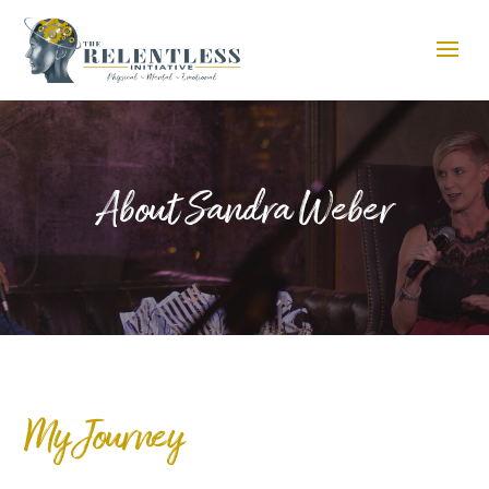
About Sandra Weber
My Journey