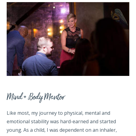
Mind + Body Mentor
Like most, my journey to physical, mental and
emotional stability was hard-earned and started
young. As a child, I was dependent on an inhaler,